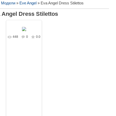
/ Модели
»
Eve Angel
» Eva Angel Dress Stilettos
 Angel Dress Stilettos
448
0
0.0
В реальном
размере
1593x1080
/
533.7Kb