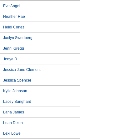
Eve Angel
Heather Rae
Heidi Cortez
Jaclyn Swedberg
Jenni Gregg
Jenya D
Jessica Jane Clement
Jessica Spencer
Kylie Johnson
Lacey Banghard
Lana James
Leah Dizon
Lexi Lowe