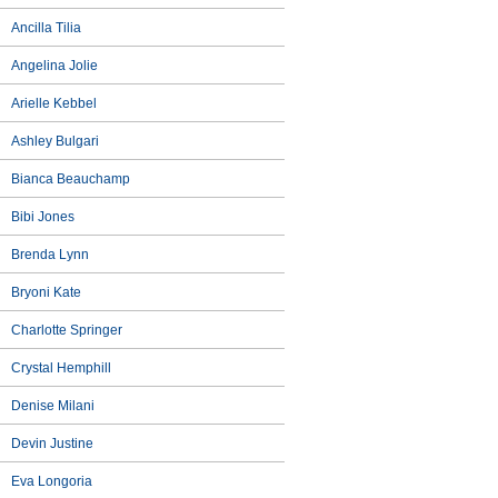
Ancilla Tilia
Angelina Jolie
Arielle Kebbel
Ashley Bulgari
Bianca Beauchamp
Bibi Jones
Brenda Lynn
Bryoni Kate
Charlotte Springer
Crystal Hemphill
Denise Milani
Devin Justine
Eva Longoria