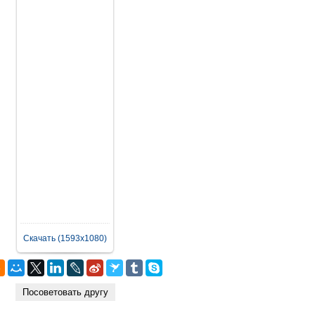
Скачать (1593x1080)