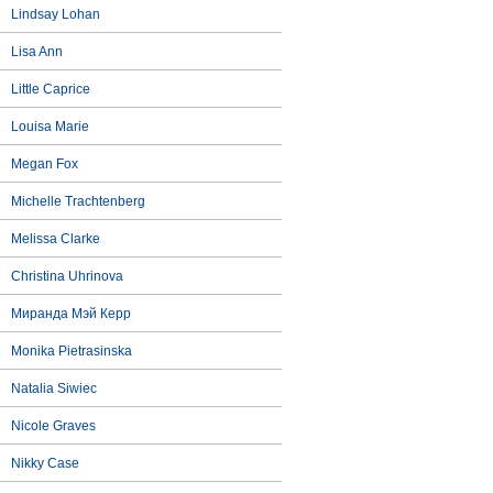
Lindsay Lohan
Lisa Ann
Little Caprice
Louisa Marie
Megan Fox
Michelle Trachtenberg
Melissa Clarke
Christina Uhrinova
Миранда Мэй Керр
Monika Pietrasinska
Natalia Siwiec
Nicole Graves
Nikky Case