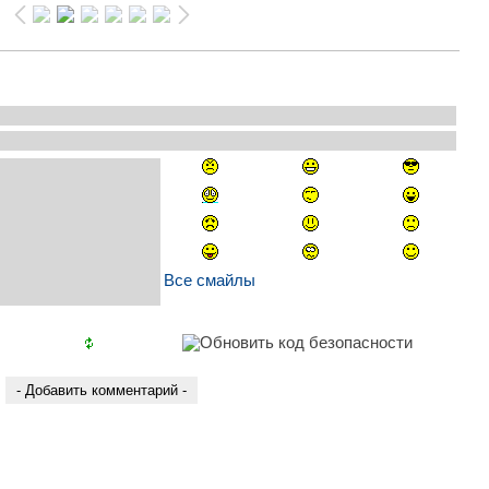
Все смайлы