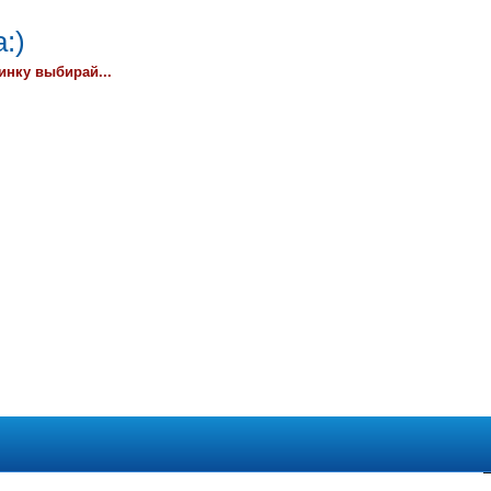
:)
инку выбирай...